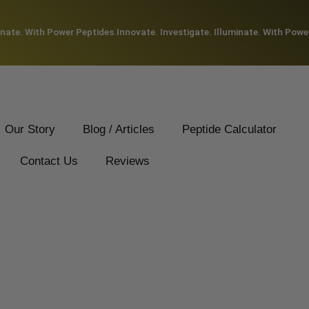
ate. With Power Peptides.
Innovate. Investigate. Illuminate. With Power 
Our Story
Blog / Articles
Peptide Calculator
Contact Us
Reviews