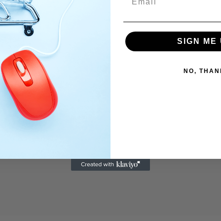
SIGN ME 
NO, THAN