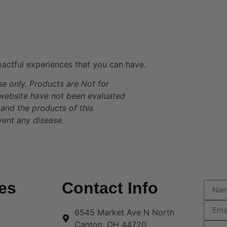
actful experiences that you can have.
se only. Products are Not for
 website have not been evaluated
and the products of this
vent any disease.
es
Contact Info
6545 Market Ave N North
Canton, OH 44720