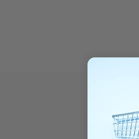
T
REAL TIM