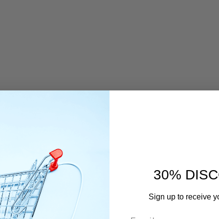
estimonials
E REVIEWS OF OUR CUSTOMERS
30% DIS
Sign up to receive y
Email