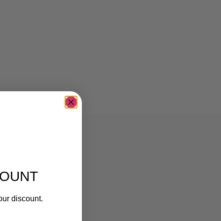
COUNT
our discount.