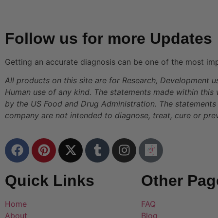
Follow us for more Updates
Getting an accurate diagnosis can be one of the most imp
All products on this site are for Research, Development u
Human use of any kind. The statements made within this
by the US Food and Drug Administration. The statements 
company are not intended to diagnose, treat, cure or pre
Quick Links
Other Pag
Home
FAQ
About
Blog