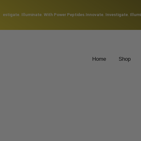
estigate. Illuminate. With Power Peptides.
Innovate. Investigate. Illumin
Home
Shop