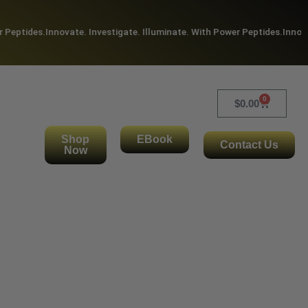
Peptides.
Innovate. Investigate. Illuminate. With Power Peptides.
Innovate
0
$
0.00
Shop
EBook
Contact Us
Now