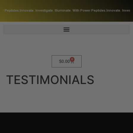
er Peptides.
Innovate. Investigate. Illuminate. With Power Peptides.
Innovate. Investi
0
$
0.00
TESTIMONIALS