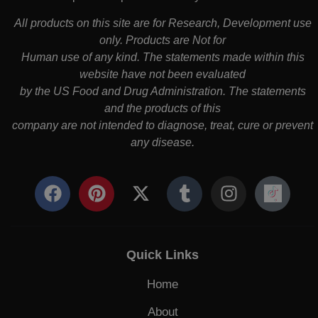
All products on this site are for Research, Development use
only. Products are Not for
Human use of any kind. The statements made within this
website have not been evaluated
by the US Food and Drug Administration. The statements
and the products of this
company are not intended to diagnose, treat, cure or prevent
any disease.
Quick Links
Home
About