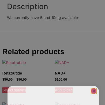
Description
We currently have 5 and 10mg available
Related products
Retatrutide
NAD+
$
50.00
–
$
90.00
$
100.00
Select options
Add to cart