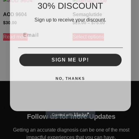
30% DISCOUNT
AOD 9604
Semaglutide
Sign up to receive your discount.
$
30.00
$
25.00
–
$
75.00
Email
Read more
Select options
SIGN ME UP!
NO, THANKS
Follow us for more Updates
Getting an accurate diagnosis can be one of the most
impactful experiences that you can have.