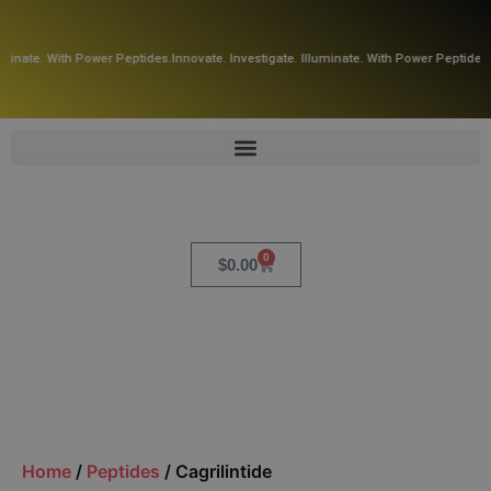
uminate. With Power Peptides.
Innovate. Investigate. Illuminate. With Power Peptides.
0
$
0.00
Home
/
Peptides
/ Cagrilintide