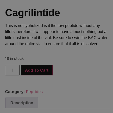
Cagrilintide
This is not lypholized is it the raw peptide without any
fillers therefore it will appear to have almost nothing but a
little dust inside of the vial. Be sure to swirl the BAC water
around the entire vial to ensure that it all is dissolved.
18 in stock
Add To Cart
Category:
Peptides
Description