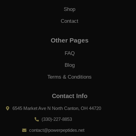
Shop
Contact
Other Pages
FAQ
Blog
Terms & Conditions
Contact Info
6545 Market Ave N North Canton, OH 44720
(330)-227-8853
contact@powerpeptides.net