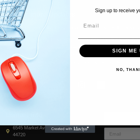
Sign up to receive y
ow us for more Updates
Email
gnosis can be one of the most impactful experiences that you c
is site are for Research, Development use only. Products are Not
d. The statements made within this website have not been eva
SIGN ME 
nd Drug Administration. The statements and the products of thi
not intended to diagnose, treat, cure or prevent any disease.
NO, THAN
Contact Info
6545 Market Ave N North Canton, OH
44720