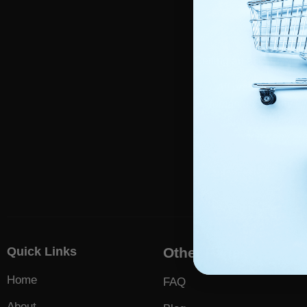
Foll
Getting an accurate dia
All products on th
Human use of any kin
by the US Food a
company are 
Quick Links
Other Pages
Home
FAQ
About