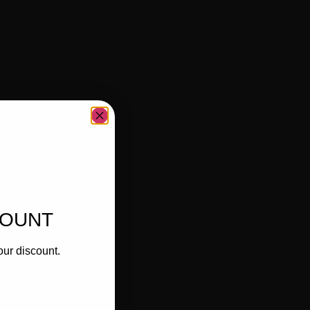
COUNT
our discount.