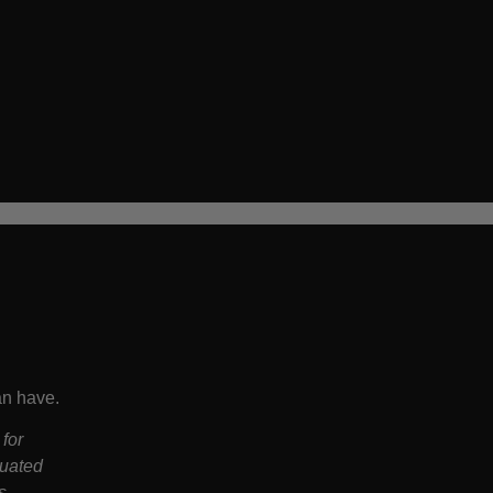
an have.
 for
luated
s