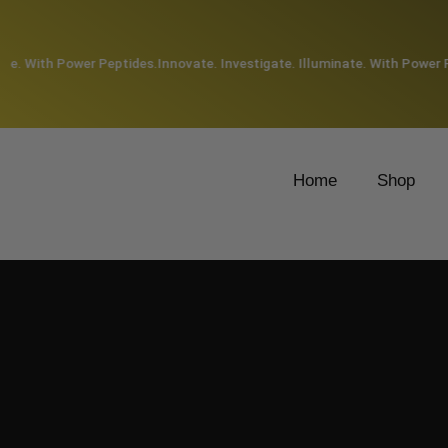
e. With Power Peptides.
Innovate. Investigate. Illuminate. With Power Pep
Home
Shop