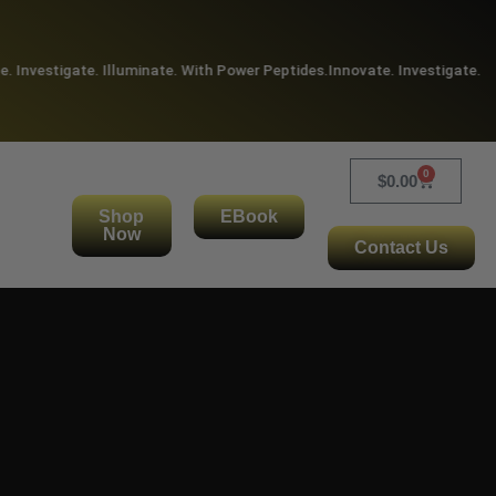
Investigate. Illuminate. With Power Peptides.
Innovate. Investigate. Illu
0
$
0.00
Shop
EBook
Now
Contact Us