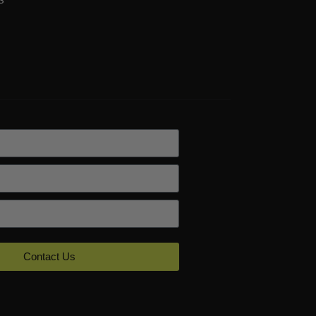
Contact Us