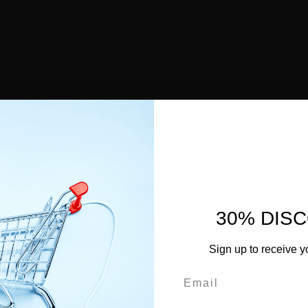
30% DIS
Sign up to receive y
Email