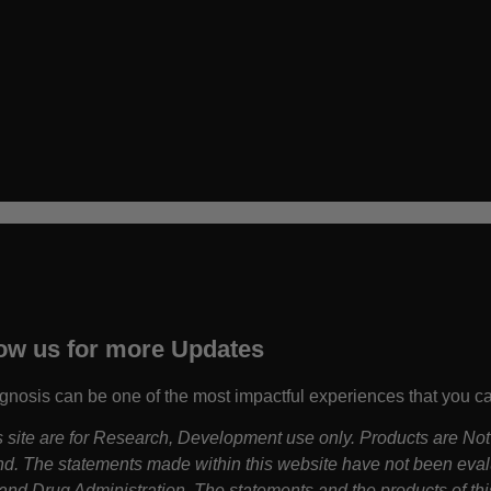
ow us for more Updates
gnosis can be one of the most impactful experiences that you c
is site are for Research, Development use only. Products are Not
d. The statements made within this website have not been eva
nd Drug Administration. The statements and the products of thi