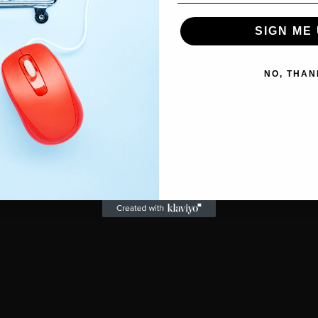
SIGN ME 
NO, THAN