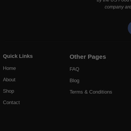
company are 
Quick Links
Other Pages
Home
FAQ
About
Blog
Shop
Terms & Conditions
Contact