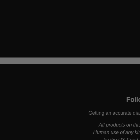
Foll
Getting an accurate dia
All products on th
Human use of any kin
by the US Food a