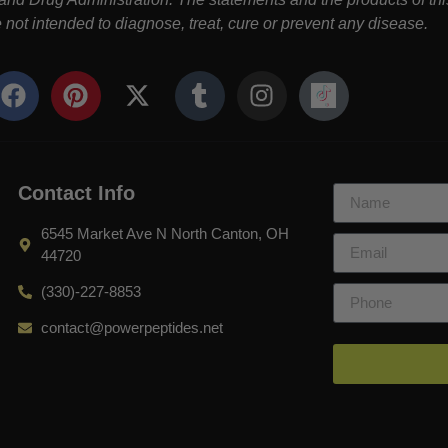
not intended to diagnose, treat, cure or prevent any disease.
Contact Info
6545 Market Ave N North Canton, OH
44720
(330)-227-8853
contact@powerpeptides.net