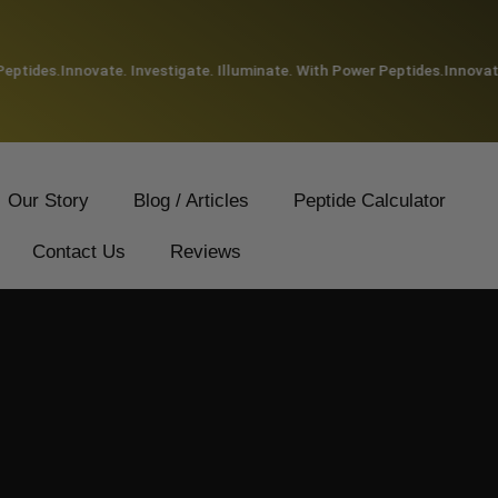
tides.
Innovate. Investigate. Illuminate. With Power Peptides.
Innovate. 
Our Story
Blog / Articles
Peptide Calculator
Contact Us
Reviews